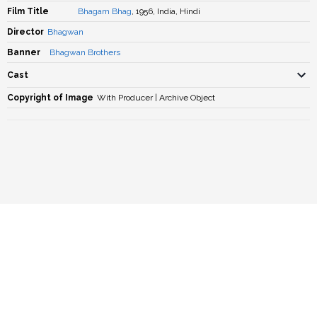
Film Title
Bhagam Bhag
, 1956, India, Hindi
Director
Bhagwan
Banner
Bhagwan Brothers
Cast
Copyright of Image
With Producer | Archive Object