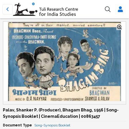
Palav, Shanker P. (Producer), Bhagam Bhag, 1956 | Song-
Synopsis Booklet | CinemaEducation | 00863457
Document Type
Song-Synopsis Booklet