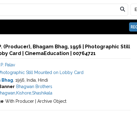
REG
P. (Producer), Bhagam Bhag, 1956 | Photographic Still
by Card | CinemaEducation | 00764721
P. Palav
Photographic Still Mounted on Lobby Card
 Bhag
, 1956, India, Hindi
Banner
Bhagwan Brothers
hagwan
,
Kishore
,
Shashikala
ge
With Producer | Archive Object