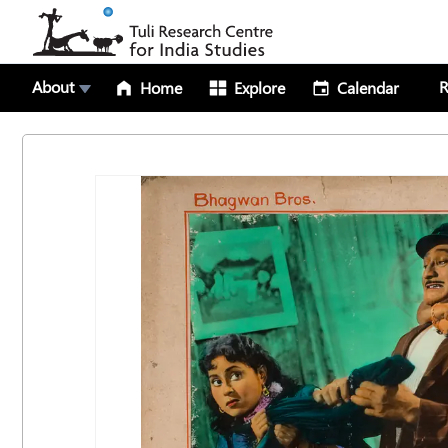
About
R
Home
Explore
Calendar