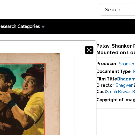
esearch Categories
Palav, Shanker 
Mounted on Lob
Producer
Shanker 
Document Type
Film Title
Bhagam
Director
Bhagwan
Cast
Smriti Biswas
,
B
Copyright of Ima