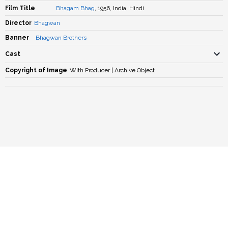
Film Title
Bhagam Bhag
, 1956, India, Hindi
Director
Bhagwan
Banner
Bhagwan Brothers
Cast
Copyright of Image
With Producer | Archive Object