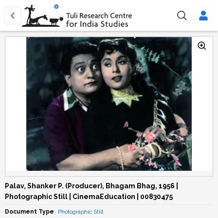
Palav, Shanker P. (Producer), Bhagam Bhag, 1956 |
Photographic Still | CinemaEducation | 00830475
Document Type
Photographic Still