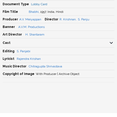
Document Type
Lobby Card
Film Title
Bhabhi
, 1957, India, Hindi
Producer
A.V. Meiyappan
Director
R. Krishnan
,
S. Panju
Banner
A.V.M. Productions
Art Director
H. Shantaram
Cast
Editing
S. Panjabi
Lyricist
Rajendra Krishan
Music Director
Chitragupta Shrivastava
Copyright of Image
With Producer | Archive Object