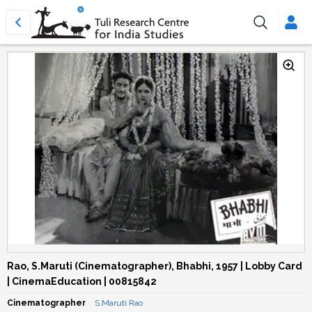
Rao, S.Maruti (Cinematographer), Bhabhi, 1957 | Lobby Card
| CinemaEducation | 00815842
Cinematographer
S.Maruti Rao