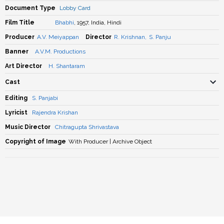
Document Type
Lobby Card
Film Title
Bhabhi
, 1957, India, Hindi
Producer
A.V. Meiyappan
Director
R. Krishnan
,
S. Panju
Banner
A.V.M. Productions
Art Director
H. Shantaram
Cast
Editing
S. Panjabi
Lyricist
Rajendra Krishan
Music Director
Chitragupta Shrivastava
Copyright of Image
With Producer | Archive Object