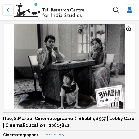
Rao, S.Maruti (Cinematographer), Bhabhi, 1957 | Lobby Card
| CinemaEducation | 00815841
Cinematographer
S.Maruti Rao