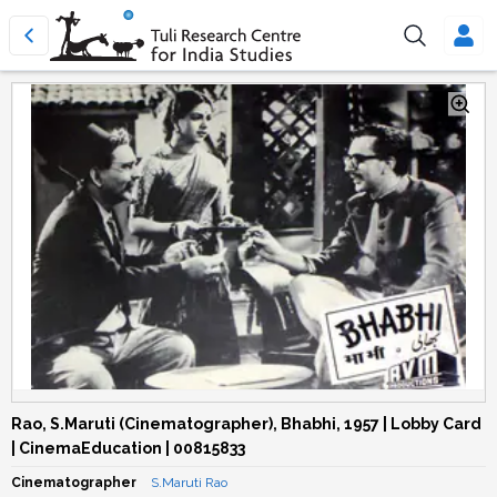
Rao, S.Maruti (Cinematographer), Bhabhi, 1957 | Lobby Card
| CinemaEducation | 00815833
Cinematographer
S.Maruti Rao