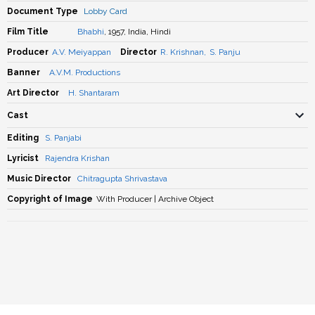
Document Type
Lobby Card
Film Title
Bhabhi
, 1957, India, Hindi
Producer
A.V. Meiyappan
Director
R. Krishnan
,
S. Panju
Banner
A.V.M. Productions
Art Director
H. Shantaram
Cast
Editing
S. Panjabi
Lyricist
Rajendra Krishan
Music Director
Chitragupta Shrivastava
Copyright of Image
With Producer | Archive Object