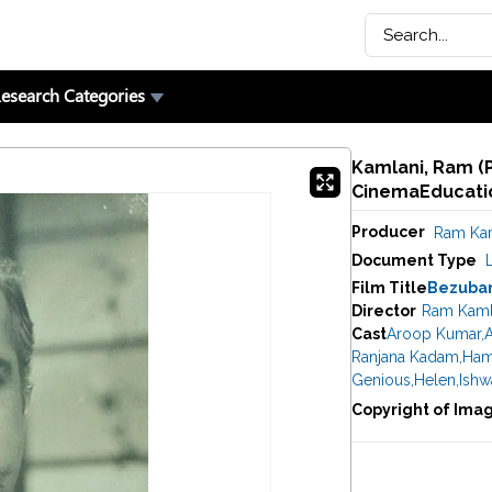
esearch Categories
Kamlani, Ram (P
CinemaEducatio
Producer
Ram Kam
Document Type
Film Title
Bezuba
Director
Ram Kaml
Cast
Aroop Kumar
,
Ranjana Kadam
,
Ham
Genious
,
Helen
,
Ishw
Copyright of Ima