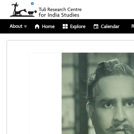
About
R
Home
Explore
Calendar