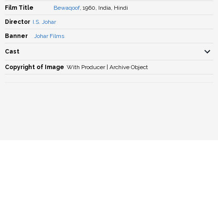
Film Title
Bewaqoof
, 1960, India, Hindi
Director
I.S. Johar
Banner
Johar Films
Cast
Copyright of Image
With Producer | Archive Object