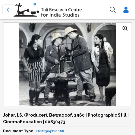
Johar, I.S. (Producer), Bewaqoof, 1960 | Photographic Still |
CinemaEducation | 00830473
Document Type
Photographic Still