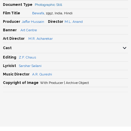
Document Type
Photographic Still
Film Title
Bewafa
, 1952, India, Hindi
Producer
Jaffar Hussain
Director
M.L. Anand
Banner
Art Centre
Art Director
M.R. Acharekar
Cast
Editing
Z.F. Chaus
Lyricist
Sarshar Sailani
Music Director
A.R. Qureshi
Copyright of Image
With Producer | Archive Object