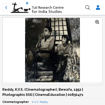
Reddy, K.V.S. (Cinematographer), Bewafa, 1952 |
Photographic Still | CinemaEducation | 00830471
Cinematographer
K.V.S. Reddy