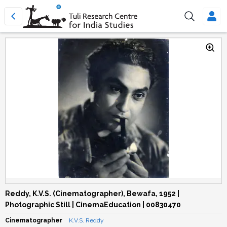
Reddy, K.V.S. (Cinematographer), Bewafa, 1952 |
Photographic Still | CinemaEducation | 00830470
Cinematographer
K.V.S. Reddy