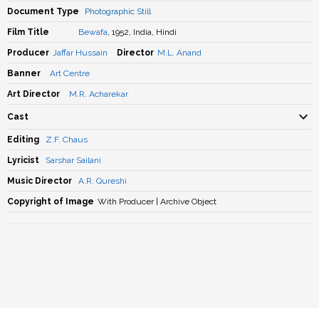
Document Type
Photographic Still
Film Title
Bewafa
, 1952, India, Hindi
Producer
Jaffar Hussain
Director
M.L. Anand
Banner
Art Centre
Art Director
M.R. Acharekar
Cast
Editing
Z.F. Chaus
Lyricist
Sarshar Sailani
Music Director
A.R. Qureshi
Copyright of Image
With Producer | Archive Object