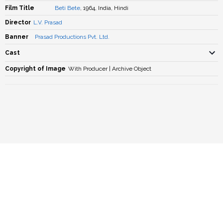
Film Title
Beti Bete
, 1964, India, Hindi
Director
L.V. Prasad
Banner
Prasad Productions Pvt. Ltd.
Cast
Copyright of Image
With Producer | Archive Object