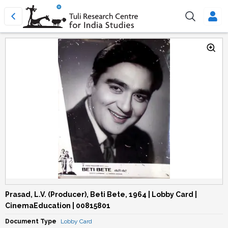
Prasad, L.V. (Producer), Beti Bete, 1964 | Lobby Card |
CinemaEducation | 00815801
Document Type
Lobby Card