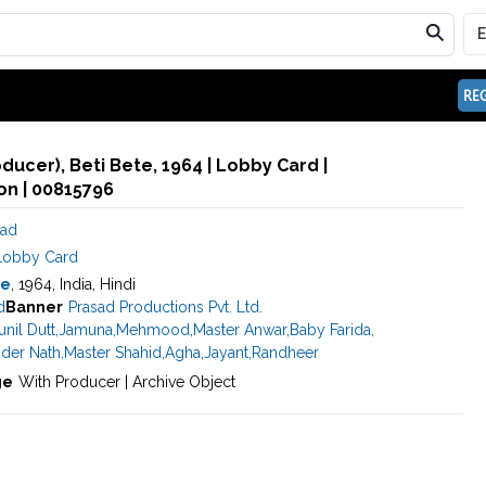
REG
oducer), Beti Bete, 1964 | Lobby Card |
n | 00815796
sad
Lobby Card
te
, 1964, India, Hindi
d
Banner
Prasad Productions Pvt. Ltd.
unil Dutt
,
Jamuna
,
Mehmood
,
Master Anwar
,
Baby Farida
,
nder Nath
,
Master Shahid
,
Agha
,
Jayant
,
Randheer
ge
With Producer | Archive Object