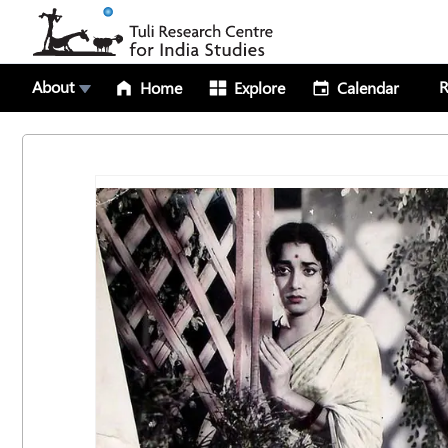
About
R
Home
Explore
Calendar