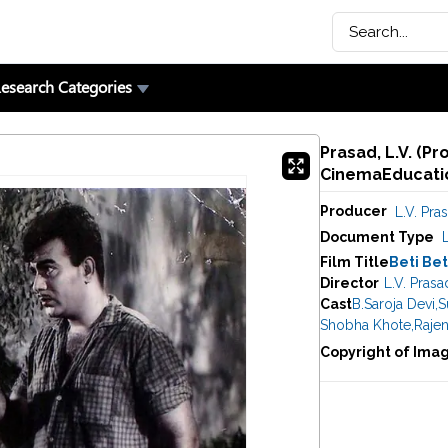
esearch Categories
Prasad, L.V. (Pr
CinemaEducatio
Producer
L.V. Pra
Document Type
Film Title
Beti Be
Director
L.V. Prasa
Cast
B.Saroja Devi
,
S
Shobha Khote
,
Raje
Copyright of Ima