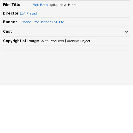
Film Title
Beti Bete
, 1964, India, Hindi
Director
L.V. Prasad
Banner
Prasad Productions Pvt. Ltd.
Cast
Copyright of Image
With Producer | Archive Object