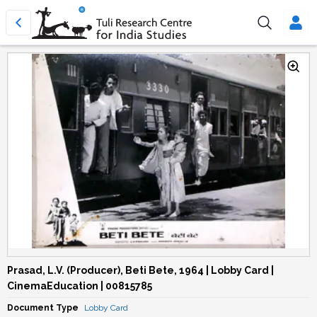
Prasad, L.V. (Producer), Beti Bete, 1964 | Lobby Card |
CinemaEducation | 00815785
Document Type
Lobby Card