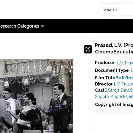
esearch Categories
Prasad, L.V. (Pr
CinemaEducatio
Producer
L.V. Pra
Document Type
Film Title
Beti Be
Director
L.V. Prasa
Cast
B.Saroja Devi
,
S
Shobha Khote
,
Raje
Copyright of Ima