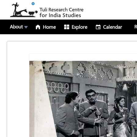
About
R
Home
Explore
Calendar