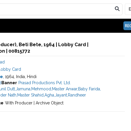
REG
oducer), Beti Bete, 1964 | Lobby Card |
n | 00815772
sad
Lobby Card
te
, 1964, India, Hindi
d
Banner
Prasad Productions Pvt. Ltd.
unil Dutt
,
Jamuna
,
Mehmood
,
Master Anwar
,
Baby Farida
,
nder Nath
,
Master Shahid
,
Agha
,
Jayant
,
Randheer
ge
With Producer | Archive Object