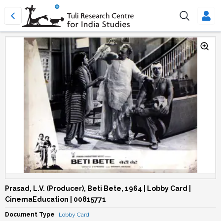
Prasad, L.V. (Producer), Beti Bete, 1964 | Lobby Card |
CinemaEducation | 00815771
Document Type
Lobby Card