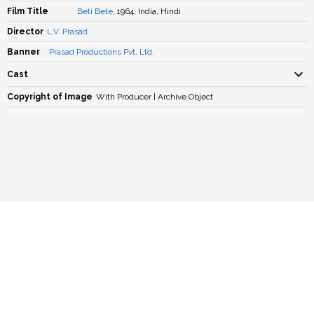
Film Title
Beti Bete
, 1964, India, Hindi
Director
L.V. Prasad
Banner
Prasad Productions Pvt. Ltd.
Cast
Copyright of Image
With Producer | Archive Object