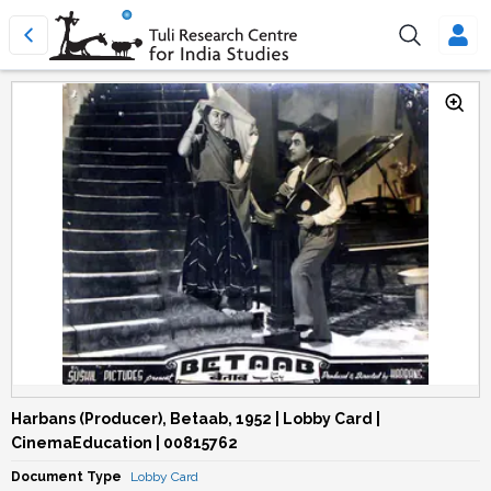
Harbans (Producer), Betaab, 1952 | Lobby Card |
CinemaEducation | 00815762
Document Type
Lobby Card