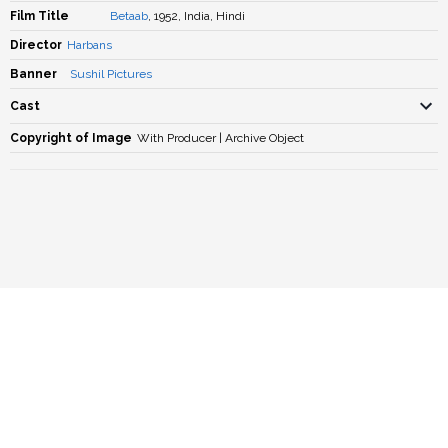
Film Title
Betaab
, 1952, India, Hindi
Director
Harbans
Banner
Sushil Pictures
Cast
Copyright of Image
With Producer | Archive Object