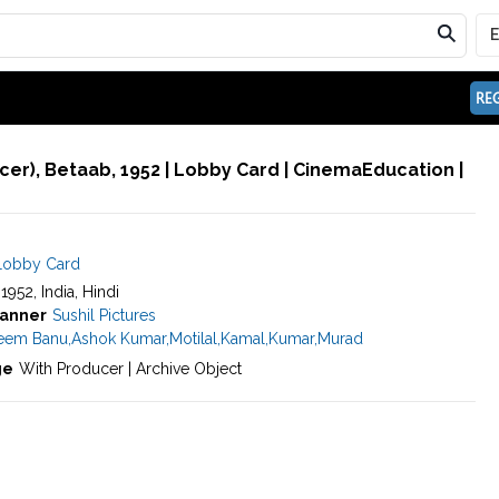
REG
er), Betaab, 1952 | Lobby Card | CinemaEducation |
Lobby Card
 1952, India, Hindi
anner
Sushil Pictures
eem Banu
,
Ashok Kumar
,
Motilal
,
Kamal
,
Kumar
,
Murad
ge
With Producer | Archive Object