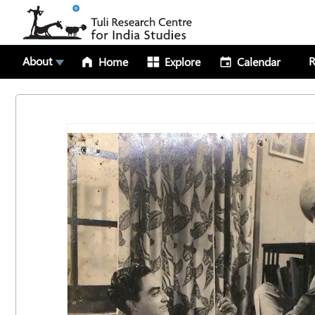
About
R
Home
Explore
Calendar