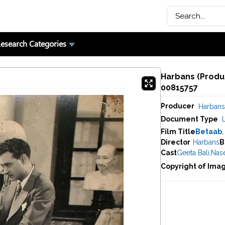
esearch Categories
Harbans (Produc
00815757
Producer
Harbans
Document Type
Film Title
Betaab
,
Director
Harbans
B
Cast
Geeta Bali
,
Nas
Copyright of Ima