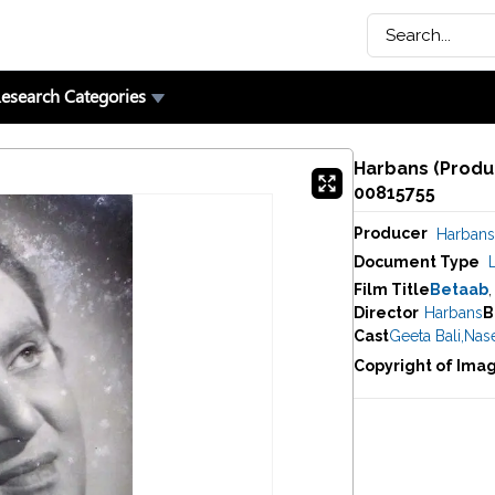
esearch Categories
Harbans (Produc
00815755
Producer
Harbans
Document Type
Film Title
Betaab
,
Director
Harbans
B
Cast
Geeta Bali
,
Nas
Copyright of Ima