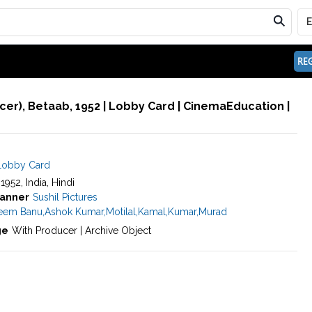
REG
er), Betaab, 1952 | Lobby Card | CinemaEducation |
Lobby Card
 1952, India, Hindi
anner
Sushil Pictures
eem Banu
,
Ashok Kumar
,
Motilal
,
Kamal
,
Kumar
,
Murad
ge
With Producer | Archive Object