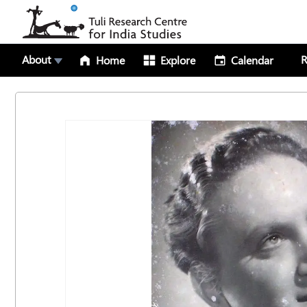
About
R
Home
Explore
Calendar