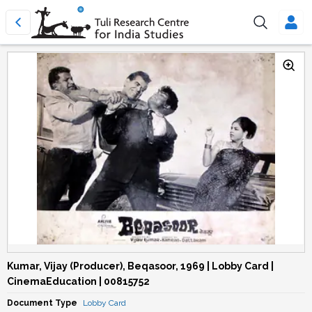
Kumar, Vijay (Producer), Beqasoor, 1969 | Lobby Card |
CinemaEducation | 00815752
Document Type
Lobby Card