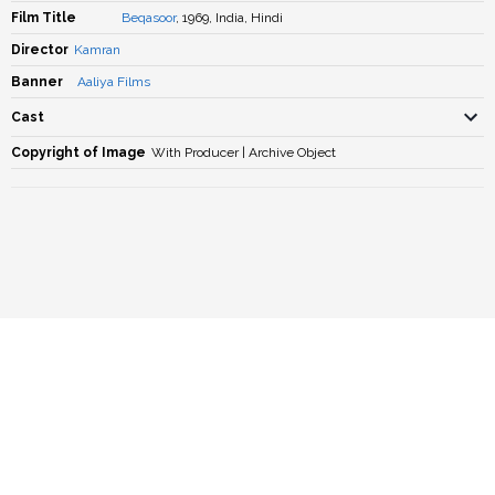
Film Title
Beqasoor
, 1969, India, Hindi
Director
Kamran
Banner
Aaliya Films
Cast
Copyright of Image
With Producer | Archive Object