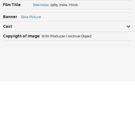
Film Title
Bekhabar
, 1965, India, Hindi
Banner
Bina Picture
Cast
Copyright of Image
With Producer | Archive Object