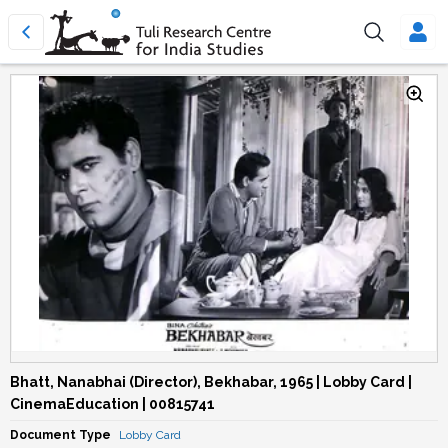
Bhatt, Nanabhai (Director), Bekhabar, 1965 | Lobby Card |
CinemaEducation | 00815741
Document Type
Lobby Card