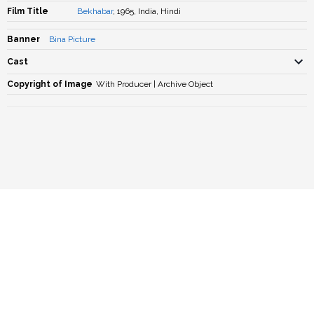
Film Title
Bekhabar
, 1965, India, Hindi
Banner
Bina Picture
Cast
Copyright of Image
With Producer | Archive Object