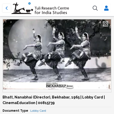
Bhatt, Nanabhai (Director), Bekhabar, 1965 | Lobby Card |
CinemaEducation | 00815739
Document Type
Lobby Card