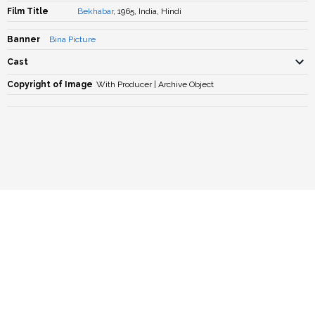
Film Title
Bekhabar
, 1965, India, Hindi
Banner
Bina Picture
Cast
Copyright of Image
With Producer | Archive Object