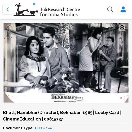
Bhatt, Nanabhai (Director), Bekhabar, 1965 | Lobby Card |
CinemaEducation | 00815737
Document Type
Lobby Card