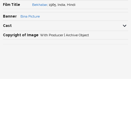
Film Title
Bekhabar
, 1965, India, Hindi
Banner
Bina Picture
Cast
Copyright of Image
With Producer | Archive Object