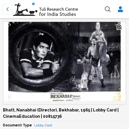
Bhatt, Nanabhai (Director), Bekhabar, 1965 | Lobby Card |
CinemaEducation | 00815736
Document Type
Lobby Card