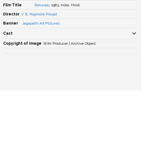
Film Title
Bekaraar
, 1983, India, Hindi
Director
V. B. Rajendra Prasad
Banner
Jagapathi Art Pictures
Cast
Copyright of Image
With Producer | Archive Object