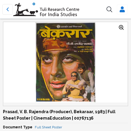
Prasad, V. B. Rajendra (Producer), Bekaraar, 1983 | Full
Sheet Poster | CinemaEducation | 00767136
Document Type
Full Sheet Poster