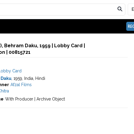
REG
), Behram Daku, 1959 | Lobby Card |
n | 00815721
Lobby Card
 Daku
, 1959, India, Hindi
nner
Afzal Films
hitra
ge
With Producer | Archive Object