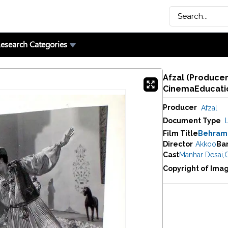
esearch Categories
Afzal (Producer
CinemaEducatio
Producer
Afzal
Document Type
Film Title
Behram
Director
Akkoo
Ba
Cast
Manhar Desai
,
C
Copyright of Ima