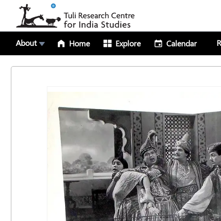
About
R
Home
Explore
Calendar