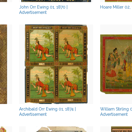
John Orr Ewing 01, 1870 |
Hoare Miller 02,
Advertisement
Archibald Orr Ewing 01, 1874 |
William Stirling 
Advertisement
Advertisement