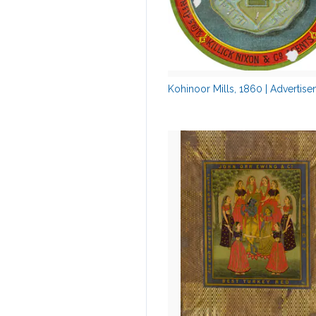
Kohinoor Mills, 1860 | Advertis