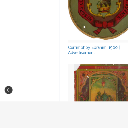
Currimbhoy Ebrahim, 1900 |
Advertisement