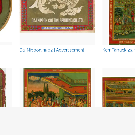
Dai Nippon, 1902 | Advertisement
Kerr Tarruck 23,