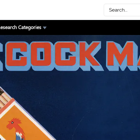
esearch Categories