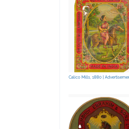
Calico Mills, 1880 | Advertiseme