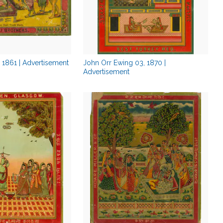
, 1861 | Advertisement
John Orr Ewing 03, 1870 |
Advertisement