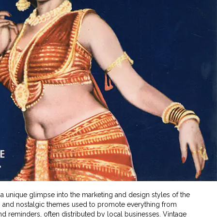
 a unique glimpse into the marketing and design styles of the
ns, and nostalgic themes used to promote everything from
 reminders, often distributed by local businesses. Vintage