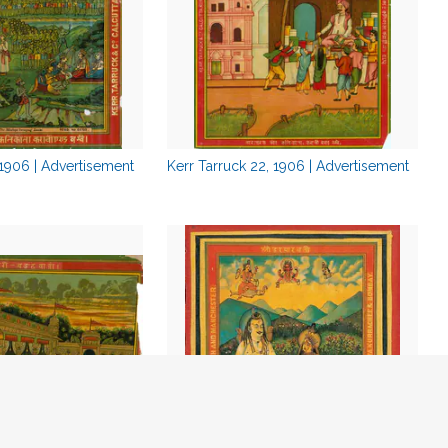
 1906 | Advertisement
Kerr Tarruck 22, 1906 | Advertisement