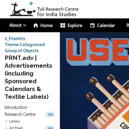
About
R
Home
Explore
Calendar
2_FineArts
Theme.Categorised
Group of Objects
PRNT.adv |
Advertisements
(including
Sponsored
Calendars &
Textile Labels)
Introduction
Research Centre
349
Library
Archive
349