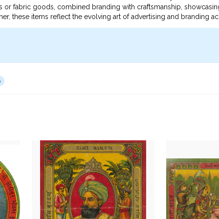
nts or fabric goods, combined branding with craftsmanship, showcasin
er, these items reflect the evolving art of advertising and branding ac
9