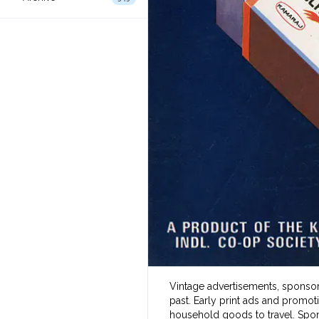
Vintage advertisements, sponsore
past. Early print ads and promot
household goods to travel. Spon