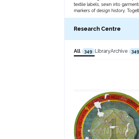
textile labels, sewn into garme
markers of design history. Togeth
Research Centre
All
Library
Archive
349
34