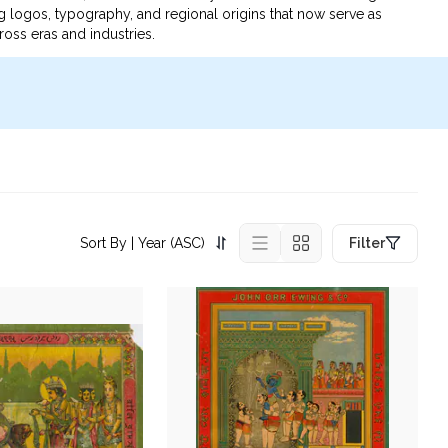
g logos, typography, and regional origins that now serve as
ross eras and industries.
Sort By
| Year (ASC)
Filter