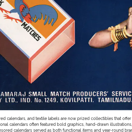
d calendars, and textile labels are now prized collectibles that offer
ional calendars often featured bold graphics, hand-drawn illustratio
sored calendars served as both functional items and year-round brand