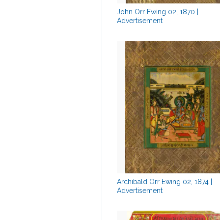
John Orr Ewing 02, 1870 |
Advertisement
Archibald Orr Ewing 02, 1874 |
Advertisement