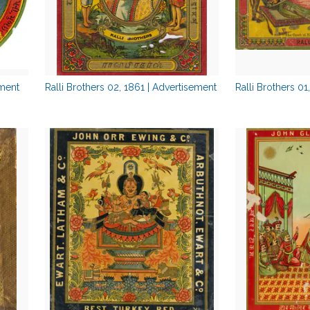
ement
Ralli Brothers 02, 1861 | Advertisement
Ralli Brothers 01