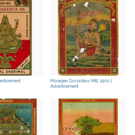
vertisement
Morarjee Goculdass Mill, 1900 |
Advertisement