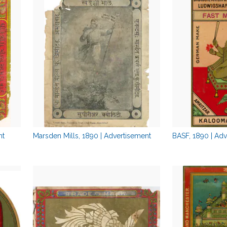
nt
Marsden Mills, 1890 | Advertisement
BASF, 1890 | Ad