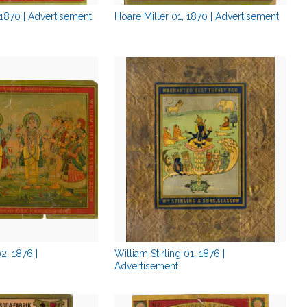
 1870 | Advertisement
Hoare Miller 01, 1870 | Advertisement
02, 1876 |
William Stirling 01, 1876 |
Advertisement