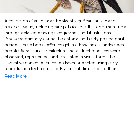
A collection of antiquarian books of significant artistic and
historical value, including rare publications that document India
through detailed drawings, engravings, and illustrations.
Produced primarily during the colonial and early postcolonial
periods, these books offer insight into how India's landscapes,
people, flora, fauna, architecture and cultural practices were
observed, represented, and circulated in visual form. The
illustrative content often hand-drawn or printed using early
reproduction techniques adds a critical dimension to their
textual narratives, making them valuable for the study of visual
Read More
culture, art history, and the history of knowledge production. As
artefacts, they reflect the intersection of image making,
ethnographic documentation, and early publishing practices in
shaping perceptions of India in scholarly contexts.