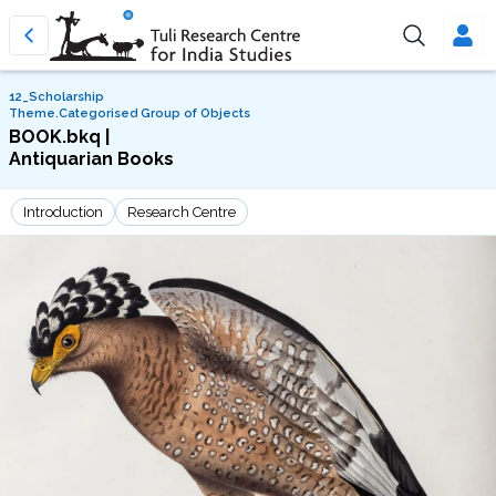
12_Scholarship
Theme.Categorised Group of Objects
BOOK.bkq |
Antiquarian Books
Introduction
Research Centre