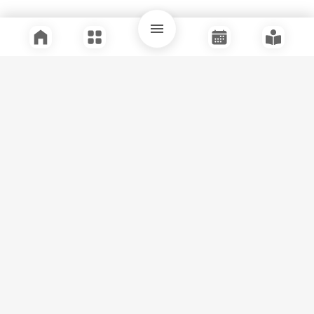
Quick Links
Support
Legal
Instagram
Facebook
Youtube
© Tuli Research Centre for India Studies
2026