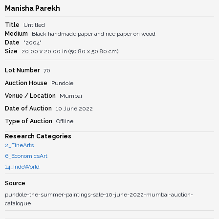
Manisha Parekh
Title
Untitled
Medium
Black handmade paper and rice paper on wood
Date
"2004"
Size
20.00 x 20.00 in (50.80 x 50.80 cm)
Lot Number
70
Auction House
Pundole
Venue / Location
Mumbai
Date of Auction
10 June 2022
Type of Auction
Offline
Research Categories
2_FineArts
6_EconomicsArt
14_IndoWorld
Source
pundole-the-summer-paintings-sale-10-june-2022-mumbai-auction-
catalogue