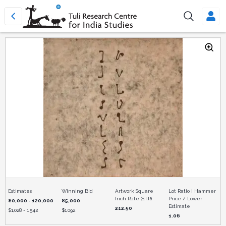
Estimates
Winning Bid
Artwork Square
Lot Ratio | Hammer
Inch Rate (S.I.R)
Price / Lower
80,000 - 120,000
85,000
Estimate
212.50
$
1,028 - 1,542
$
1,092
1.06