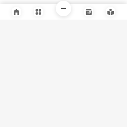
Quick Links
Support
Legal
Instagram
Facebook
Youtube
© Tuli Research Centre for India Studies
2026