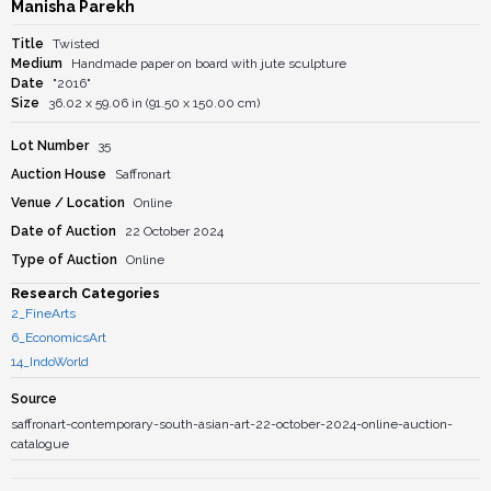
Manisha Parekh
Title
Twisted
Medium
Handmade paper on board with jute sculpture
Date
"2016"
Size
36.02 x 59.06 in (91.50 x 150.00 cm)
Lot Number
35
Auction House
Saffronart
Venue / Location
Online
Date of Auction
22 October 2024
Type of Auction
Online
Research Categories
2_FineArts
6_EconomicsArt
14_IndoWorld
Source
saffronart-contemporary-south-asian-art-22-october-2024-online-auction-
catalogue