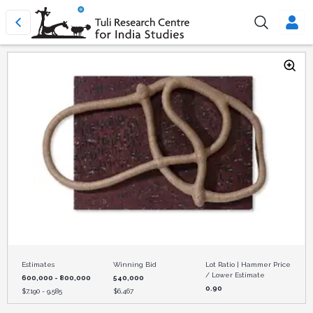
Estimates
Winning Bid
Lot Ratio | Hammer Price
/ Lower Estimate
600,000 - 800,000
540,000
0.90
$
7,190 - 9,585
$
6,467