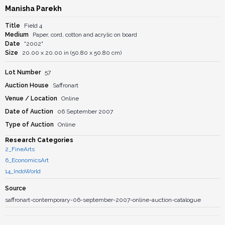
Manisha Parekh
Title
Field 4
Medium
Paper, cord, cotton and acrylic on board
Date
"2002"
Size
20.00 x 20.00 in (50.80 x 50.80 cm)
Lot Number
57
Auction House
Saffronart
Venue / Location
Online
Date of Auction
06 September 2007
Type of Auction
Online
Research Categories
2_FineArts
6_EconomicsArt
14_IndoWorld
Source
saffronart-contemporary-06-september-2007-online-auction-catalogue