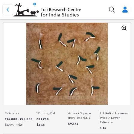
Estimates
Winning Bid
Artwork Square
Lot Ratio | Hammer
Inch Rate (S.I.R)
Price / Lower
175,000 - 225,000
201,250
Estimate
503.13
$
4,375 - 5,625
$
4,927
1.15