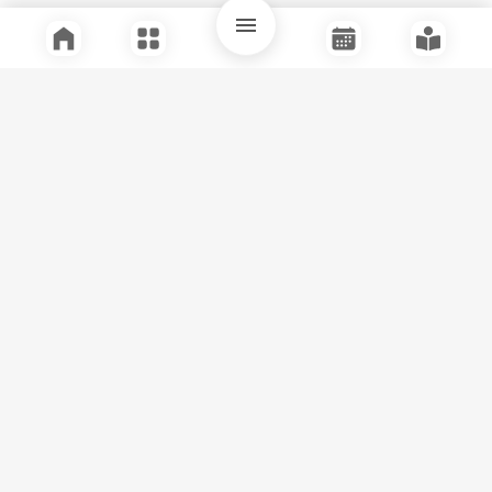
Quick Links
Support
Legal
Instagram
Facebook
Youtube
© Tuli Research Centre for India Studies
2026