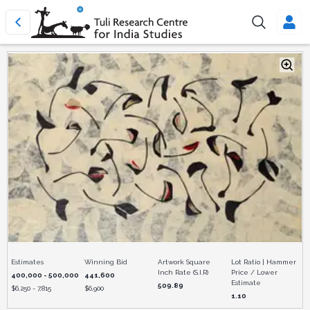
Estimates
Winning Bid
Artwork Square
Lot Ratio | Hammer
Inch Rate (S.I.R)
Price / Lower
400,000 - 500,000
441,600
Estimate
509.89
$
6,250 - 7,815
$
6,900
1.10