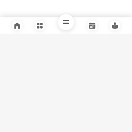
Quick Links
Support
Legal
Instagram
Facebook
Youtube
© Tuli Research Centre for India Studies
2026