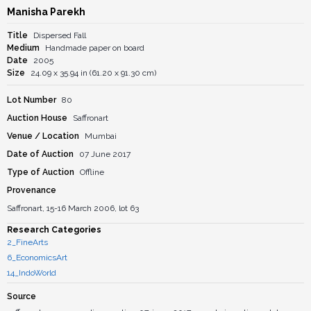
Manisha Parekh
Title
Dispersed Fall
Medium
Handmade paper on board
Date
2005
Size
24.09 x 35.94 in (61.20 x 91.30 cm)
Lot Number
80
Auction House
Saffronart
Venue / Location
Mumbai
Date of Auction
07 June 2017
Type of Auction
Offline
Provenance
Saffronart, 15-16 March 2006, lot 63
Research Categories
2_FineArts
6_EconomicsArt
14_IndoWorld
Source