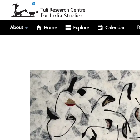
About
R
Home
Explore
Calendar