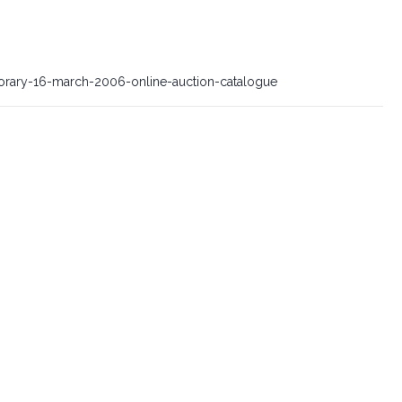
orary-16-march-2006-online-auction-catalogue