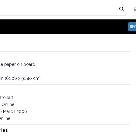
REG
e paper on board
in (61.00 x 91.40 cm)
fronart
Online
6 March 2006
nline
ries