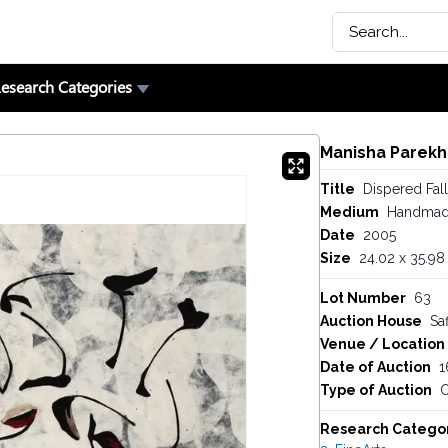
esearch Categories
Manisha Parekh
Title
Dispered Fall
Medium
Handmad
Date
2005
Size
24.02 x 35.98 
Lot Number
63
Auction House
Saf
Venue / Location
Date of Auction
1
Type of Auction
O
Research Catego