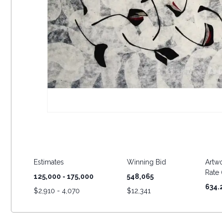
Estimates
Winning Bid
Artwo
Rate (
125,000 - 175,000
548,065
634.
$
2,910 - 4,070
$
12,341