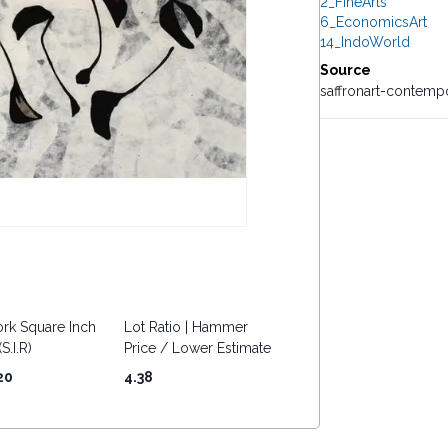
2_FineArts
6_EconomicsArt
14_IndoWorld
Source
saffronart-contemp
rk Square Inch
Lot Ratio | Hammer
S.I.R)
Price / Lower Estimate
20
4.38