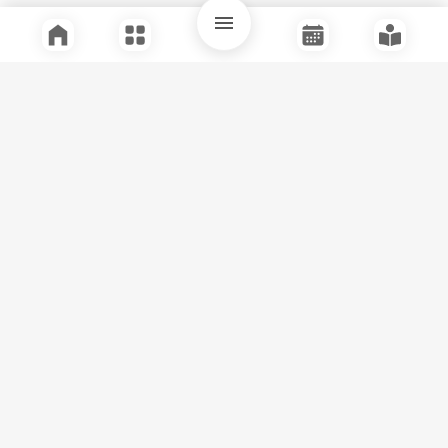
Quick Links
Support
Legal
Instagram
Facebook
Youtube
© Tuli Research Centre for India Studies
2026