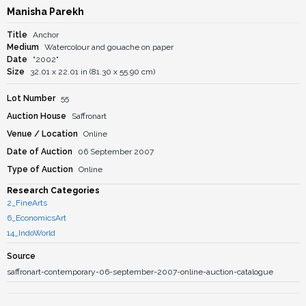
Manisha Parekh
Title
Anchor
Medium
Watercolour and gouache on paper
Date
"2002"
Size
32.01 x 22.01 in (81.30 x 55.90 cm)
Lot Number
55
Auction House
Saffronart
Venue / Location
Online
Date of Auction
06 September 2007
Type of Auction
Online
Research Categories
2_FineArts
6_EconomicsArt
14_IndoWorld
Source
saffronart-contemporary-06-september-2007-online-auction-catalogue