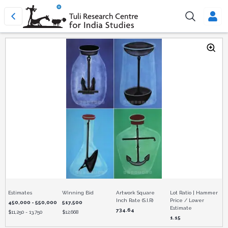
Estimates
Winning Bid
Artwork Square
Lot Ratio | Hammer
Inch Rate (S.I.R)
Price / Lower
450,000 - 550,000
517,500
Estimate
734.64
$
11,250 - 13,750
$
12,668
1.15