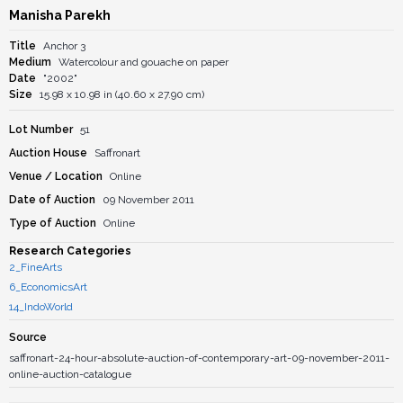
Manisha Parekh
Title
Anchor 3
Medium
Watercolour and gouache on paper
Date
"2002"
Size
15.98 x 10.98 in (40.60 x 27.90 cm)
Lot Number
51
Auction House
Saffronart
Venue / Location
Online
Date of Auction
09 November 2011
Type of Auction
Online
Research Categories
2_FineArts
6_EconomicsArt
14_IndoWorld
Source
saffronart-24-hour-absolute-auction-of-contemporary-art-09-november-2011-
online-auction-catalogue