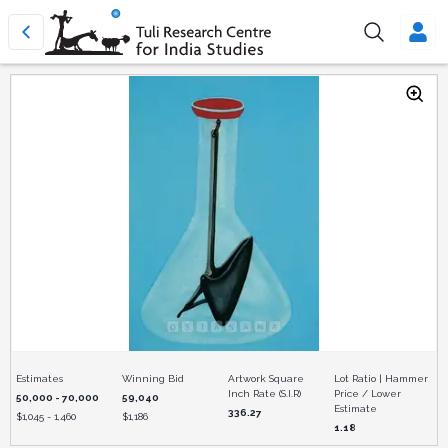
Estimates
Winning Bid
Artwork Square
Lot Ratio | Hammer
Inch Rate (S.I.R)
Price / Lower
50,000 - 70,000
59,040
Estimate
336.27
$
1,045 - 1,460
$
1,186
1.18