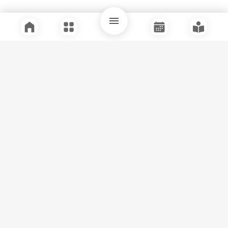
Quick Links
Support
Legal
Instagram
Facebook
Youtube
© Tuli Research Centre for India Studies
2026