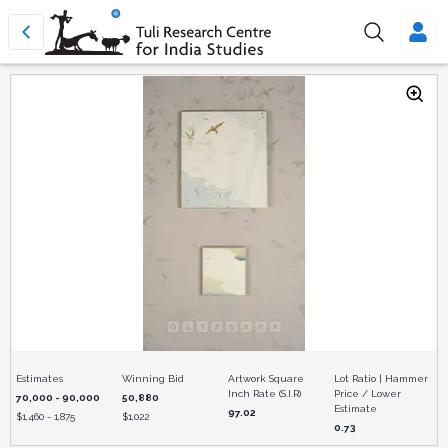
Estimates
Winning Bid
Artwork Square
Lot Ratio | Hammer
Inch Rate (S.I.R)
Price / Lower
70,000 - 90,000
50,880
Estimate
97.02
$
1,460 - 1,875
$
1,022
0.73