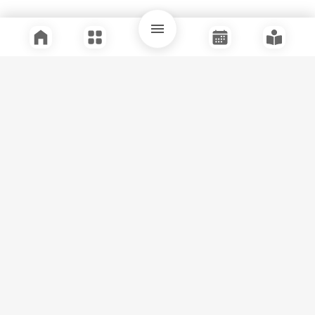
Quick Links
Support
Legal
Instagram
Facebook
Youtube
© Tuli Research Centre for India Studies
2026