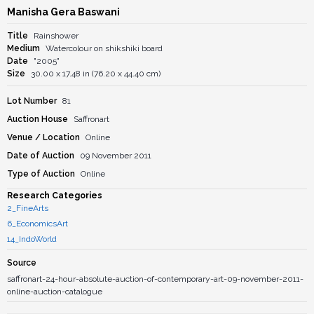
Manisha Gera Baswani
Title
Rainshower
Medium
Watercolour on shikshiki board
Date
"2005"
Size
30.00 x 17.48 in (76.20 x 44.40 cm)
Lot Number
81
Auction House
Saffronart
Venue / Location
Online
Date of Auction
09 November 2011
Type of Auction
Online
Research Categories
2_FineArts
6_EconomicsArt
14_IndoWorld
Source
saffronart-24-hour-absolute-auction-of-contemporary-art-09-november-2011-
online-auction-catalogue