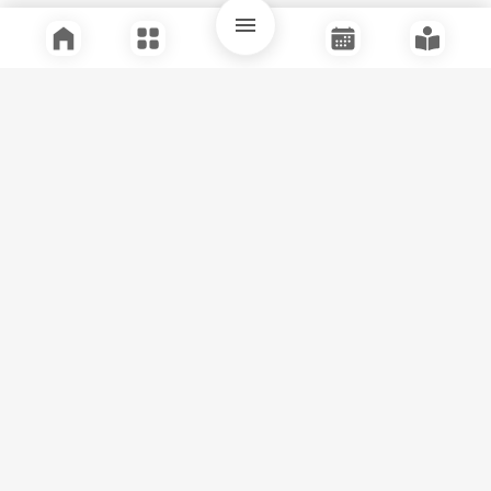
Quick Links
Support
Legal
Instagram
Facebook
Youtube
© Tuli Research Centre for India Studies
2026