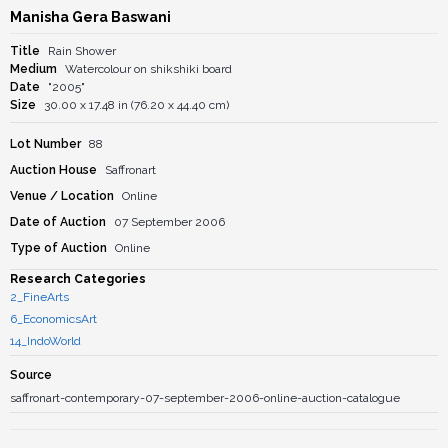
Manisha Gera Baswani
Title
Rain Shower
Medium
Watercolour on shikshiki board
Date
"2005"
Size
30.00 x 17.48 in (76.20 x 44.40 cm)
Lot Number
88
Auction House
Saffronart
Venue / Location
Online
Date of Auction
07 September 2006
Type of Auction
Online
Research Categories
2_FineArts
6_EconomicsArt
14_IndoWorld
Source
saffronart-contemporary-07-september-2006-online-auction-catalogue