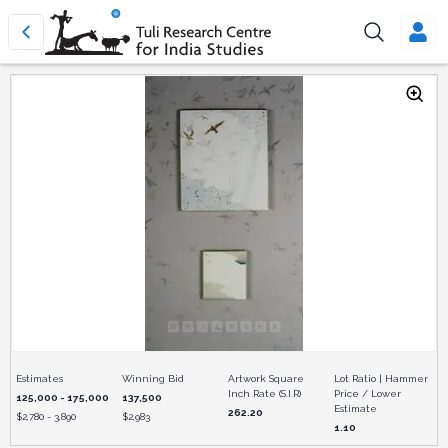
Estimates
Winning Bid
Artwork Square
Lot Ratio | Hammer
Inch Rate (S.I.R)
Price / Lower
125,000 - 175,000
137,500
Estimate
262.20
$
2,780 - 3,890
$
2,983
1.10