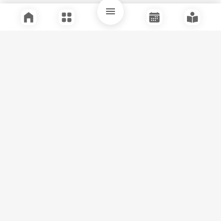
Quick Links
Support
Legal
Instagram
Facebook
Youtube
© Tuli Research Centre for India Studies
2026