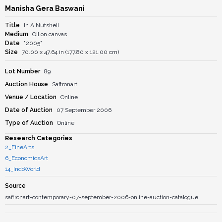
Manisha Gera Baswani
Title
In A Nutshell
Medium
Oil on canvas
Date
"2005"
Size
70.00 x 47.64 in (177.80 x 121.00 cm)
Lot Number
89
Auction House
Saffronart
Venue / Location
Online
Date of Auction
07 September 2006
Type of Auction
Online
Research Categories
2_FineArts
6_EconomicsArt
14_IndoWorld
Source
saffronart-contemporary-07-september-2006-online-auction-catalogue