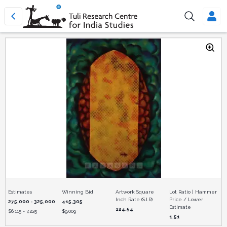
Estimates
Winning Bid
Artwork Square
Lot Ratio | Hammer
Inch Rate (S.I.R)
Price / Lower
275,000 - 325,000
415,305
Estimate
124.54
$
6,115 - 7,225
$
9,009
1.51