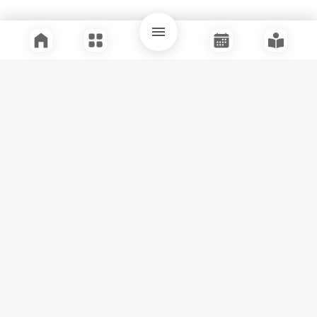
Quick Links
Support
Legal
Instagram
Facebook
Youtube
© Tuli Research Centre for India Studies
2026