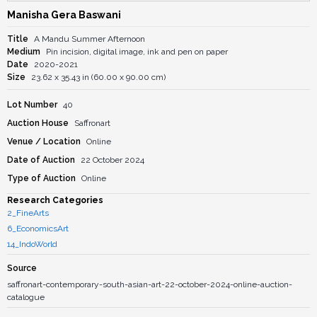
Manisha Gera Baswani
Title
A Mandu Summer Afternoon
Medium
Pin incision, digital image, ink and pen on paper
Date
2020-2021
Size
23.62 x 35.43 in (60.00 x 90.00 cm)
Lot Number
40
Auction House
Saffronart
Venue / Location
Online
Date of Auction
22 October 2024
Type of Auction
Online
Research Categories
2_FineArts
6_EconomicsArt
14_IndoWorld
Source
saffronart-contemporary-south-asian-art-22-october-2024-online-auction-
catalogue