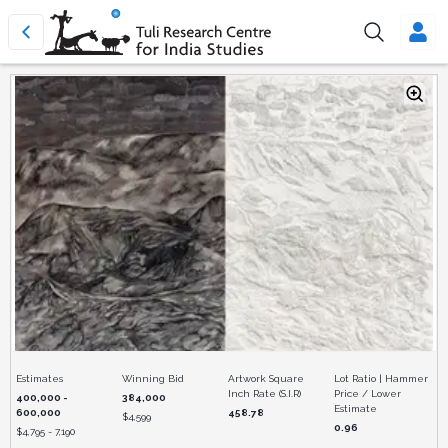
Estimates
Winning Bid
Artwork Square
Lot Ratio | Hammer
Inch Rate (S.I.R)
Price / Lower
400,000 -
384,000
Estimate
600,000
458.78
$
4,599
0.96
$
4,795 - 7,190