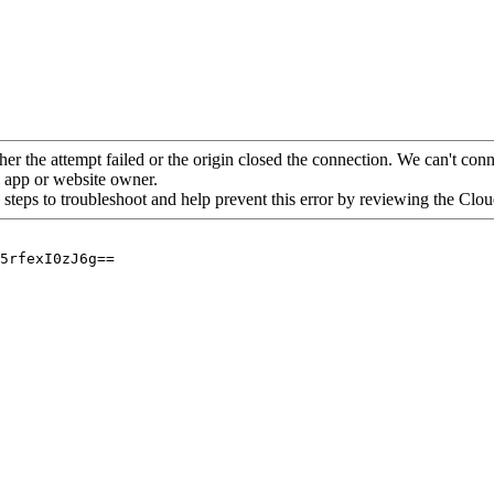
her the attempt failed or the origin closed the connection. We can't conne
he app or website owner.
 steps to troubleshoot and help prevent this error by reviewing the Cl