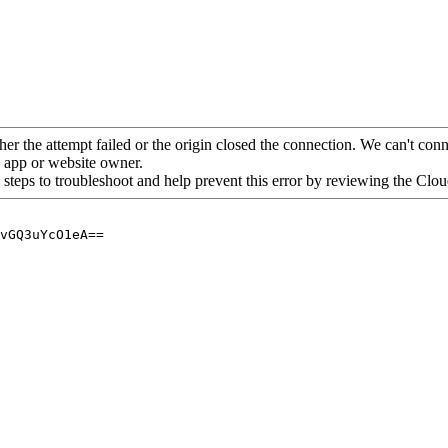
her the attempt failed or the origin closed the connection. We can't conne
he app or website owner.
 steps to troubleshoot and help prevent this error by reviewing the Cl