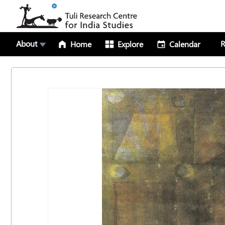
About
R
Home
Explore
Calendar