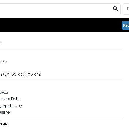
REG
e
nvas
in (173.00 x 173.00 cm)
iveda
New Delhi
3 April 2007
ffline
ries