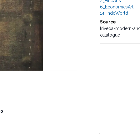
2_FineArts
6_EconomicsArt
14_IndoWorld
Source
triveda-modern-and
catalogue
00