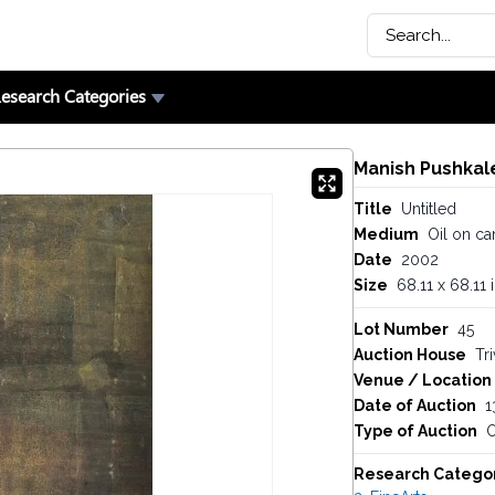
esearch Categories
Manish Pushkal
Title
Untitled
Medium
Oil on ca
Date
2002
Size
68.11 x 68.11 
Lot Number
45
Auction House
Tr
Venue / Location
Date of Auction
1
Type of Auction
O
Research Catego