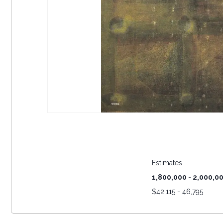
Estimates
1,800,000 - 2,000,0
$
42,115 - 46,795