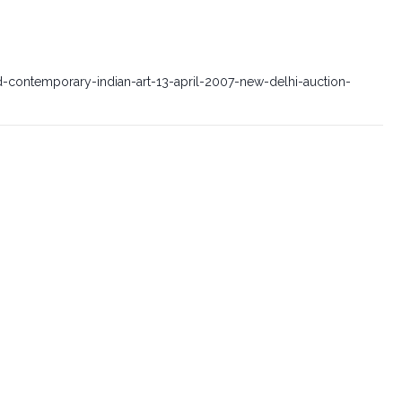
-contemporary-indian-art-13-april-2007-new-delhi-auction-