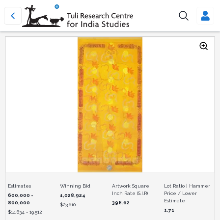
Estimates
Winning Bid
Artwork Square
Lot Ratio | Hammer
Inch Rate (S.I.R)
Price / Lower
600,000 -
1,028,924
Estimate
800,000
398.62
$
23,610
1.71
$
14,634 - 19,512