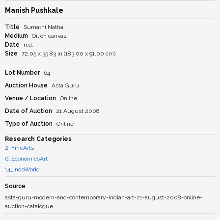
Manish Pushkale
Title
Sumathi Natha
Medium
Oil on canvas
Date
n.d.
Size
72.05 x 35.83 in (183.00 x 91.00 cm)
Lot Number
64
Auction House
Asta Guru
Venue / Location
Online
Date of Auction
21 August 2008
Type of Auction
Online
Research Categories
2_FineArts
6_EconomicsArt
14_IndoWorld
Source
asta-guru-modern-and-contemporary-indian-art-21-august-2008-online-
auction-catalogue