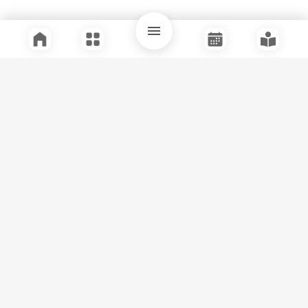
Quick Links
Support
Legal
Instagram
Facebook
Youtube
© Tuli Research Centre for India Studies
2026