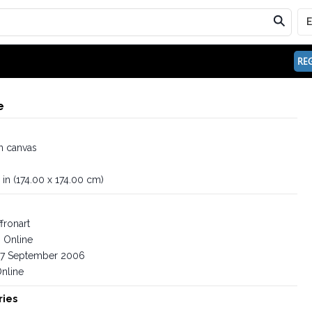
REG
e
n canvas
 in (174.00 x 174.00 cm)
fronart
Online
7 September 2006
nline
ries