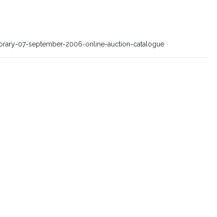
orary-07-september-2006-online-auction-catalogue