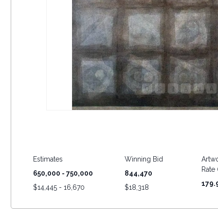
Estimates
Winning Bid
Artwo
Rate (
650,000 - 750,000
844,470
179.
$
14,445 - 16,670
$
18,318