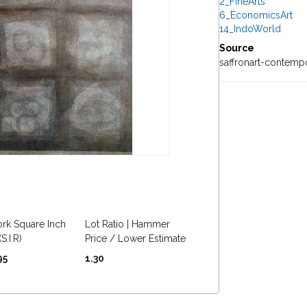
2_FineArts
6_EconomicsArt
14_IndoWorld
Source
saffronart-contemp
rk Square Inch
Lot Ratio | Hammer
S.I.R)
Price / Lower Estimate
95
1.30