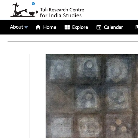
About
R
Home
Explore
Calendar