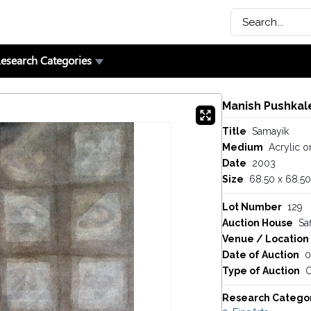
esearch Categories
Manish Pushkal
Title
Samayik
Medium
Acrylic o
Date
2003
Size
68.50 x 68.50
Lot Number
129
Auction House
Saf
Venue / Location
Date of Auction
0
Type of Auction
O
Research Catego