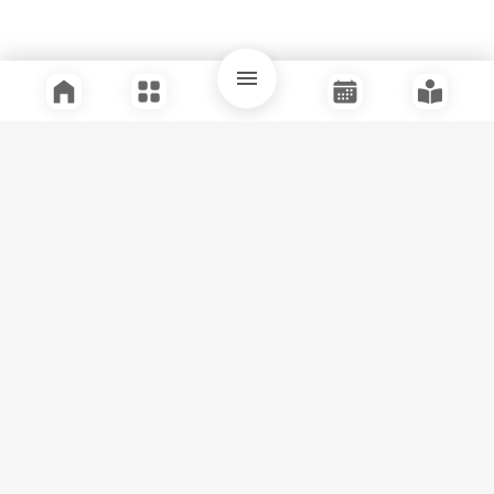
Quick Links
Support
Legal
Instagram
Facebook
Youtube
© Tuli Research Centre for India Studies
2026