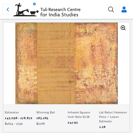
Estimates
Winning Bid
Artwork Square
Lot Ratio | Hammer
Inch Rate (S.I.R)
Price / Lower
143,098 - 178,872
183,165
Estimate
247.93
$
1,624 - 2,030
$
2,078
1.28