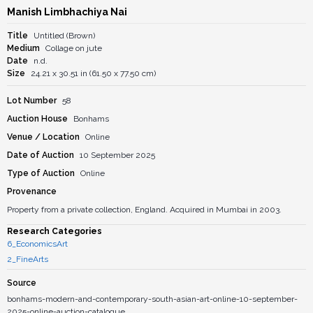
Manish Limbhachiya Nai
Title
Untitled (Brown)
Medium
Collage on jute
Date
n.d.
Size
24.21 x 30.51 in (61.50 x 77.50 cm)
Lot Number
58
Auction House
Bonhams
Venue / Location
Online
Date of Auction
10 September 2025
Type of Auction
Online
Provenance
Property from a private collection, England. Acquired in Mumbai in 2003.
Research Categories
6_EconomicsArt
2_FineArts
Source
bonhams-modern-and-contemporary-south-asian-art-online-10-september-
2025-online-auction-catalogue