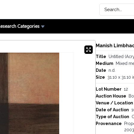
esearch Categories
Manish Limbhac
Title
Untitled (Acr
Medium
Mixed me
Date
n.d.
Size
31.10 x 31.10 
Lot Number
12
Auction House
Bo
Venue / Location
Date of Auction
1
Type of Auction
O
Provenance
Prope
2003