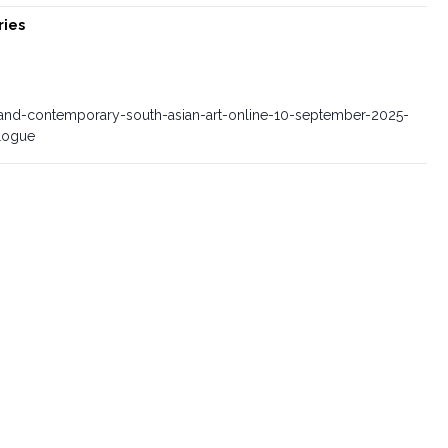
ries
d-contemporary-south-asian-art-online-10-september-2025-
alogue