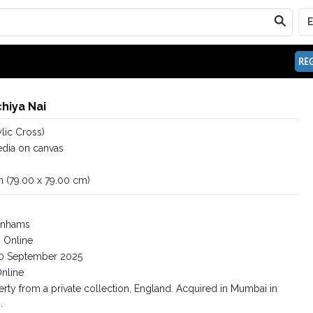
REG
hiya Nai
ylic Cross)
dia on canvas
in (79.00 x 79.00 cm)
nhams
Online
0 September 2025
nline
rty from a private collection, England. Acquired in Mumbai in
.