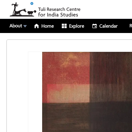
About
R
Home
Explore
Calendar