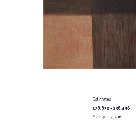
Estimates
178,872 - 238,496
$
2,030 - 2,706