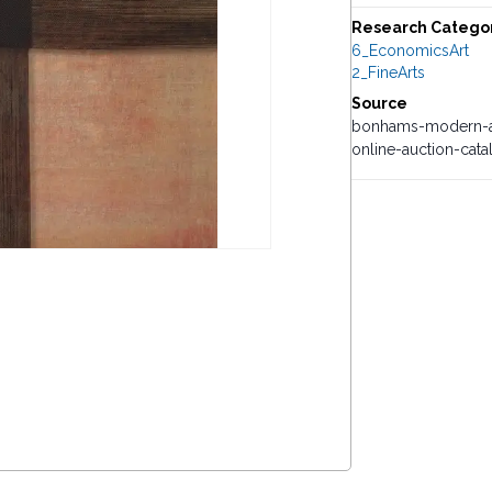
Research Catego
6_EconomicsArt
2_FineArts
Source
bonhams-modern-an
online-auction-cat