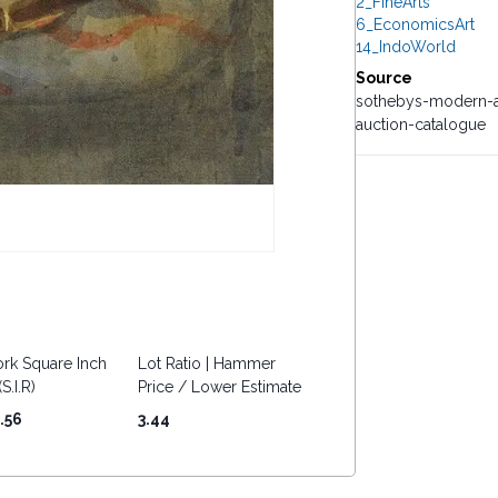
2_FineArts
6_EconomicsArt
14_IndoWorld
Source
sothebys-modern-a
auction-catalogue
rk Square Inch
Lot Ratio | Hammer
S.I.R)
Price / Lower Estimate
.56
3.44