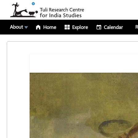
About
R
Home
Explore
Calendar