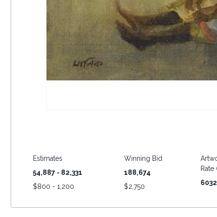
Estimates
Winning Bid
Artwo
Rate (
54,887 - 82,331
188,674
6032
$
800 - 1,200
$
2,750