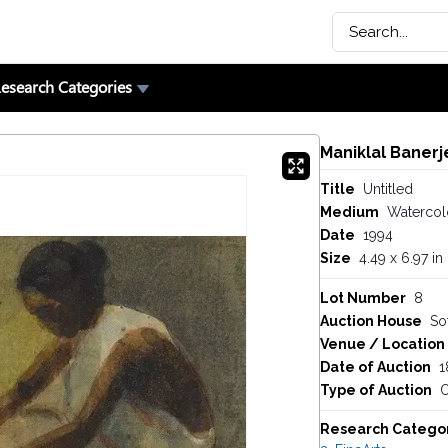
esearch Categories
Maniklal Banerj
Title
Untitled
Medium
Watercol
Date
1994
Size
4.49 x 6.97 in
Lot Number
8
Auction House
So
Venue / Location
Date of Auction
1
Type of Auction
O
Research Catego