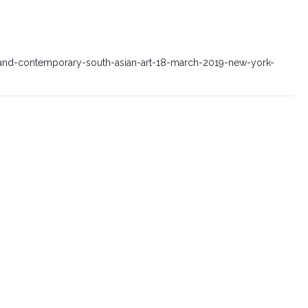
nd-contemporary-south-asian-art-18-march-2019-new-york-