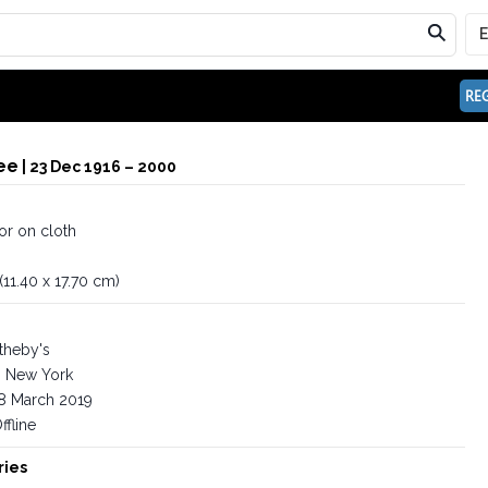
REG
ee
| 23 Dec 1916 – 2000
or on cloth
 (11.40 x 17.70 cm)
theby's
New York
8 March 2019
ffline
ries