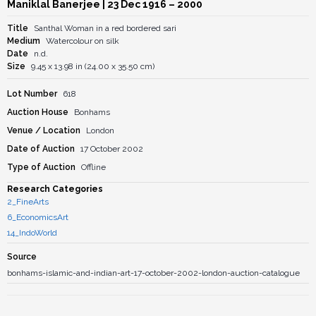
Maniklal Banerjee
| 23 Dec 1916 – 2000
Title
Santhal Woman in a red bordered sari
Medium
Watercolour on silk
Date
n.d.
Size
9.45 x 13.98 in (24.00 x 35.50 cm)
Lot Number
618
Auction House
Bonhams
Venue / Location
London
Date of Auction
17 October 2002
Type of Auction
Offline
Research Categories
2_FineArts
6_EconomicsArt
14_IndoWorld
Source
bonhams-islamic-and-indian-art-17-october-2002-london-auction-catalogue