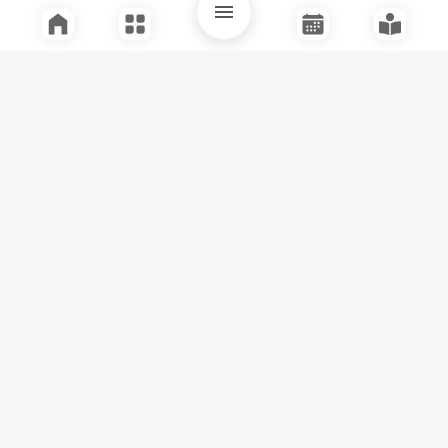
Quick Links
Support
Legal
Instagram
Facebook
Youtube
© Tuli Research Centre for India Studies
2026