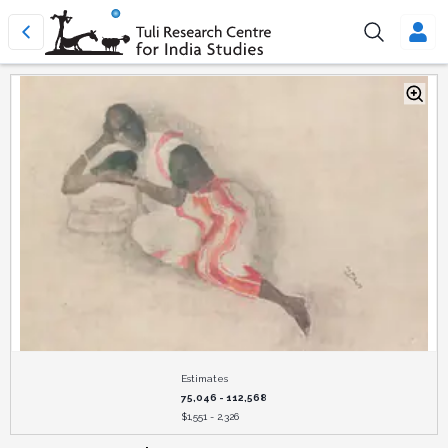
Estimates
75,046 - 112,568
$
1,551 - 2,326