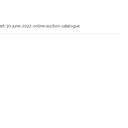
-art-30-june-2022-online-auction-catalogue