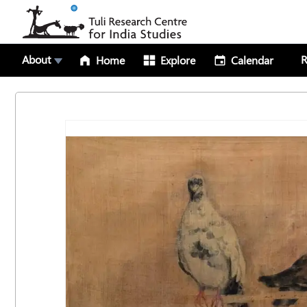
About
R
Home
Explore
Calendar