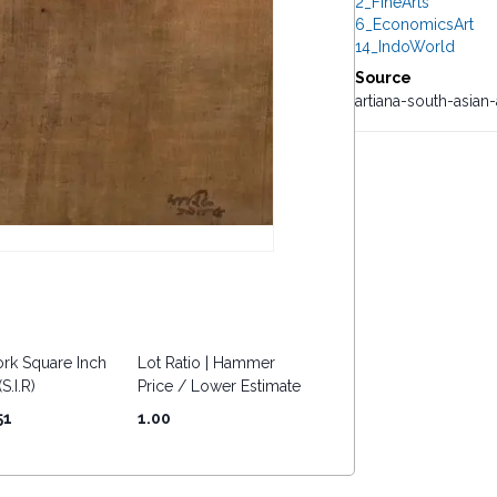
2_FineArts
6_EconomicsArt
14_IndoWorld
Source
artiana-south-asian
rk Square Inch
Lot Ratio | Hammer
S.I.R)
Price / Lower Estimate
51
1.00