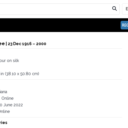
REG
ee
| 23 Dec 1916 – 2000
ur on silk
 in (38.10 x 50.80 cm)
iana
Online
0 June 2022
nline
ries