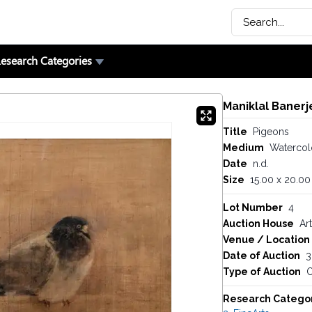
esearch Categories
Maniklal Banerj
Title
Pigeons
Medium
Watercolo
Date
n.d.
Size
15.00 x 20.00
Lot Number
4
Auction House
Art
Venue / Location
Date of Auction
3
Type of Auction
O
Research Catego