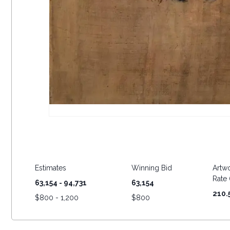
Estimates
Winning Bid
Artwo
Rate (
63,154 - 94,731
63,154
210.
$
800 - 1,200
$
800