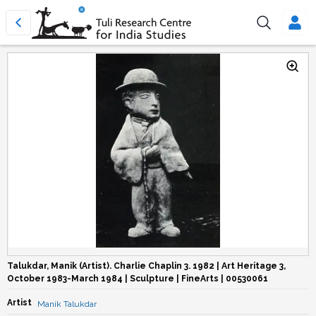
Talukdar, Manik (Artist). Charlie Chaplin 3. 1982 | Art Heritage 3,
October 1983-March 1984 | Sculpture | FineArts | 00530061
Artist
Manik Talukdar