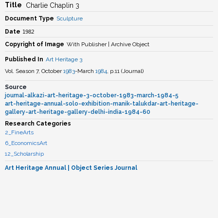
Title
Charlie Chaplin 3
Document Type
Sculpture
1982
Date
Copyright of Image
With Publisher | Archive Object
Published In
Art Heritage 3
Vol. Season 7, October
1983
-March
1984
, p.11
(
Journal
)
Source
journal-alkazi-art-heritage-3-october-1983-march-1984-5
art-heritage-annual-solo-exhibition-manik-talukdar-art-heritage-
gallery-art-heritage-gallery-delhi-india-1984-60
Research Categories
2_FineArts
6_EconomicsArt
12_Scholarship
Art Heritage Annual
| Object Series Journal