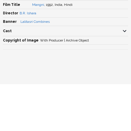
Film Title
Mangni
, 1992, India, Hindi
Director
B.R. Ishara
Banner
Lalitasri Combines
Cast
Copyright of Image
With Producer | Archive Object