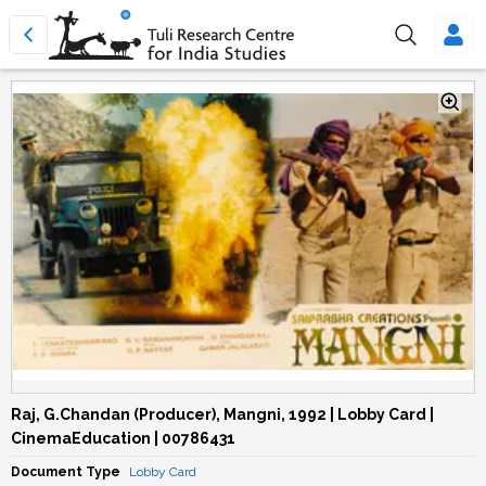
Raj, G.Chandan (Producer), Mangni, 1992 | Lobby Card |
CinemaEducation | 00786431
Document Type
Lobby Card